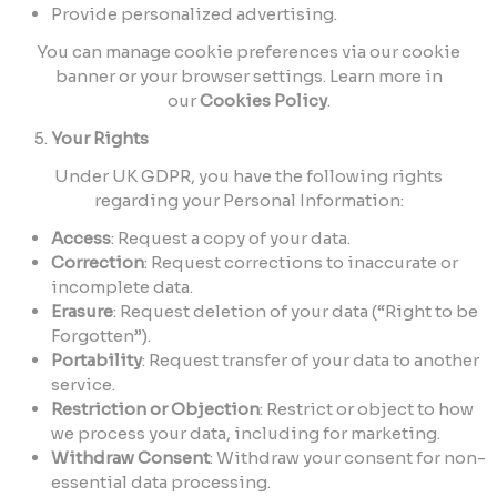
Provide personalized advertising.
You can manage cookie preferences via our cookie
banner or your browser settings. Learn more in
our
Cookies Policy
.
Your Rights
Under UK GDPR, you have the following rights
regarding your Personal Information:
Access
: Request a copy of your data.
Correction
: Request corrections to inaccurate or
incomplete data.
Erasure
: Request deletion of your data (“Right to be
Forgotten”).
Portability
: Request transfer of your data to another
service.
Restriction or Objection
: Restrict or object to how
we process your data, including for marketing.
Withdraw Consent
: Withdraw your consent for non-
essential data processing.