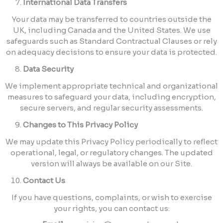
International Data Transfers
Your data may be transferred to countries outside the
UK, including Canada and the United States. We use
safeguards such as Standard Contractual Clauses or rely
on adequacy decisions to ensure your data is protected.
Data Security
We implement appropriate technical and organizational
measures to safeguard your data, including encryption,
secure servers, and regular security assessments.
Changes to This Privacy Policy
We may update this Privacy Policy periodically to reflect
operational, legal, or regulatory changes. The updated
version will always be available on our Site.
Contact Us
If you have questions, complaints, or wish to exercise
your rights, you can contact us: