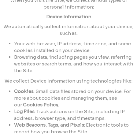
When you visit the Site, we collect various types of
personal information:
Device Information
We automatically collect information about your device,
such as:
Your web browser, IP address, time zone, and some
cookies installed on your device.
Browsing data, including pages you view, referring
websites or search terms, and how you interact with
the Site.
We collect Device Information using technologies like:
Cookies
: Small data files stored on your device. For
more about cookies and managing them, see
our
Cookies Policy
.
Log Files
: Track actions on the Site, including IP
address, browser type, and timestamps.
Web Beacons, Tags, and Pixels
: Electronic tools to
record how you browse the Site.