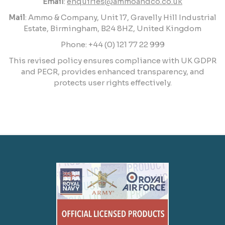
Email
:
enquiries@ammoandco.co.uk
Mail
: Ammo & Company, Unit 17, Gravelly Hill Industrial
Estate, Birmingham, B24 8HZ, United Kingdom
Phone: +44 (0) 121 77 22 999
This revised policy ensures compliance with UK GDPR
and PECR, provides enhanced transparency, and
protects user rights effectively.