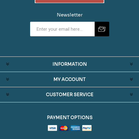
Newsletter
INFORMATION
MY ACCOUNT
CUSTOMER SERVICE
PAYMENT OPTIONS