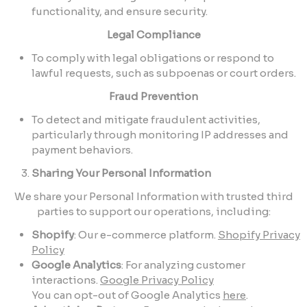
functionality, and ensure security.
Legal Compliance
To comply with legal obligations or respond to
lawful requests, such as subpoenas or court orders.
Fraud Prevention
To detect and mitigate fraudulent activities,
particularly through monitoring IP addresses and
payment behaviors.
Sharing Your Personal Information
We share your Personal Information with trusted third
parties to support our operations, including:
Shopify
: Our e-commerce platform.
Shopify Privacy
Policy
Google Analytics
: For analyzing customer
interactions.
Google Privacy Policy
You can opt-out of Google Analytics
here
.