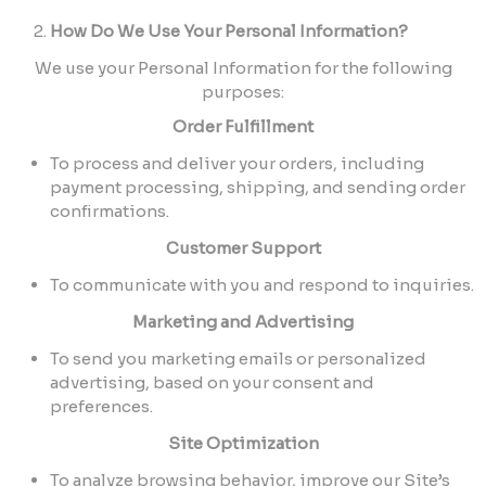
How Do We Use Your Personal Information?
We use your Personal Information for the following
purposes:
Order Fulfillment
To process and deliver your orders, including
payment processing, shipping, and sending order
confirmations.
Customer Support
To communicate with you and respond to inquiries.
Marketing and Advertising
To send you marketing emails or personalized
advertising, based on your consent and
preferences.
Site Optimization
To analyze browsing behavior, improve our Site’s