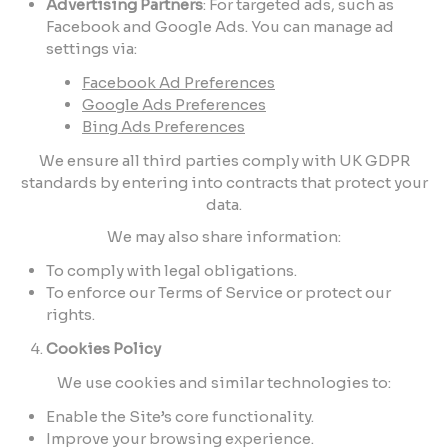
Advertising Partners
: For targeted ads, such as
Facebook and Google Ads. You can manage ad
settings via:
Facebook Ad Preferences
Google Ads Preferences
Bing Ads Preferences
We ensure all third parties comply with UK GDPR
standards by entering into contracts that protect your
data.
We may also share information:
To comply with legal obligations.
To enforce our Terms of Service or protect our
rights.
Cookies Policy
We use cookies and similar technologies to:
Enable the Site’s core functionality.
Improve your browsing experience.