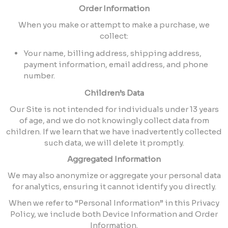
Order Information
When you make or attempt to make a purchase, we
collect:
Your name, billing address, shipping address,
payment information, email address, and phone
number.
Children’s Data
Our Site is not intended for individuals under 13 years
of age, and we do not knowingly collect data from
children. If we learn that we have inadvertently collected
such data, we will delete it promptly.
Aggregated Information
We may also anonymize or aggregate your personal data
for analytics, ensuring it cannot identify you directly.
When we refer to “Personal Information” in this Privacy
Policy, we include both Device Information and Order
Information.