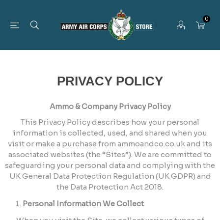
0
PRIVACY POLICY
Ammo & Company Privacy Policy
This Privacy Policy describes how your personal
information is collected, used, and shared when you
visit or make a purchase from ammoandco.co.uk and its
associated websites (the “Sites”). We are committed to
safeguarding your personal data and complying with the
UK General Data Protection Regulation (UK GDPR) and
the Data Protection Act 2018.
Personal Information We Collect