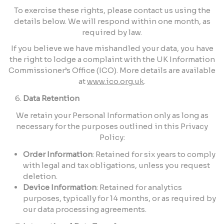
To exercise these rights, please contact us using the
details below. We will respond within one month, as
required by law.
If you believe we have mishandled your data, you have
the right to lodge a complaint with the UK Information
Commissioner’s Office (ICO). More details are available
at
www.ico.org.uk
.
Data Retention
We retain your Personal Information only as long as
necessary for the purposes outlined in this Privacy
Policy:
Order Information
: Retained for six years to comply
with legal and tax obligations, unless you request
deletion.
Device Information
: Retained for analytics
purposes, typically for 14 months, or as required by
our data processing agreements.