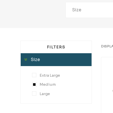
Size
DISPL
FILTERS
Size
Extra Large
Medium
Large