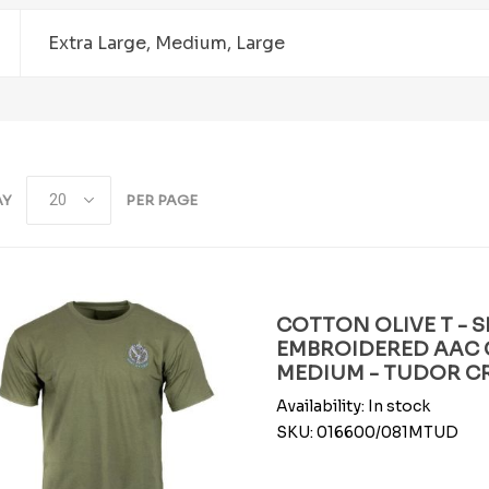
Extra Large, Medium, Large
AY
PER PAGE
COTTON OLIVE T - S
EMBROIDERED AAC 
MEDIUM - TUDOR 
Availability:
In stock
SKU:
016600/081MTUD