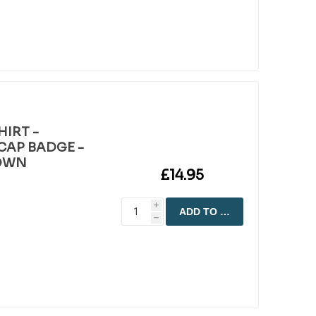
HIRT -
CAP BADGE -
ROWN
£14.95
i
ADD TO CART
h