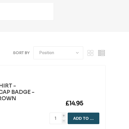
SORT BY
HIRT -
CAP BADGE -
CROWN
£14.95
i
ADD TO CART
h