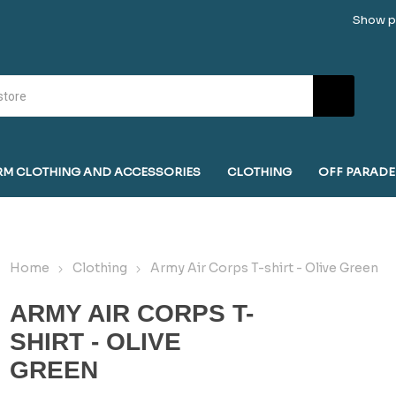
Show pr
RM CLOTHING AND ACCESSORIES
CLOTHING
OFF PARADE
Home
Clothing
Army Air Corps T-shirt - Olive Green
ARMY AIR CORPS T-
SHIRT - OLIVE
GREEN