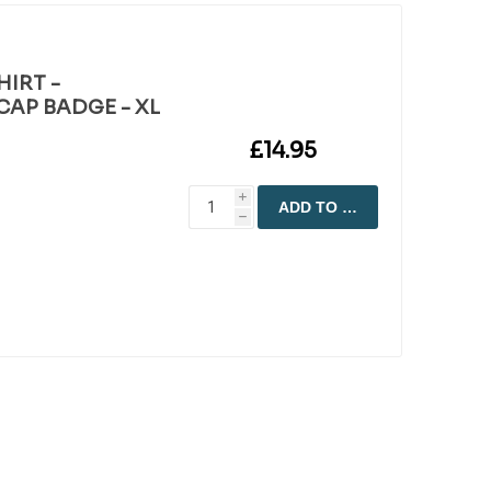
HIRT -
AP BADGE - XL
£14.95
i
ADD TO CART
h