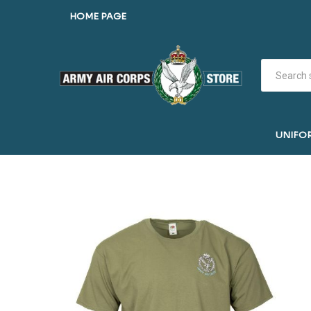
HOME PAGE
UNIFO