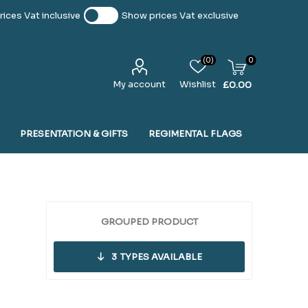
ices Vat inclusive
Show prices Vat exclusive
(0)
0
My account
Wishlist
£0.00
PRESENTATION & GIFTS
REGIMENTAL FLAGS
GROUPED PRODUCT
3
TYPES AVAILABLE