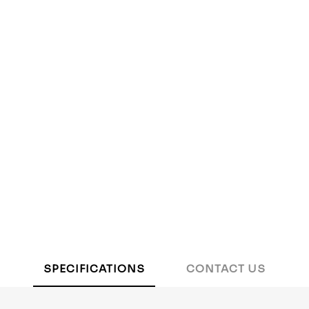
SPECIFICATIONS
CONTACT US