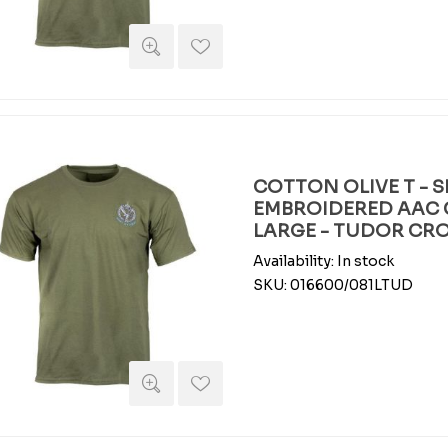
COTTON OLIVE T - S
EMBROIDERED AAC 
LARGE - TUDOR C
Availability:
In stock
SKU:
016600/081LTUD