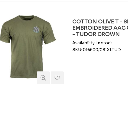
COTTON OLIVE T - S
EMBROIDERED AAC C
- TUDOR CROWN
Availability:
In stock
SKU:
016600/081XLTUD